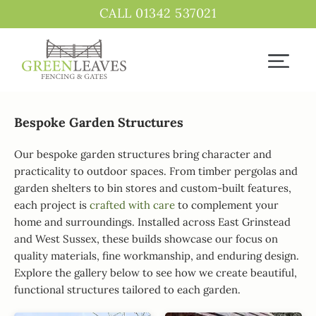
CALL 01342 537021
Bespoke Garden Structures
Our bespoke garden structures bring character and
practicality to outdoor spaces. From timber pergolas and
garden shelters to bin stores and custom-built features,
each project is
crafted with care
to complement your
home and surroundings. Installed across East Grinstead
and West Sussex, these builds showcase our focus on
quality materials, fine workmanship, and enduring design.
Explore the gallery below to see how we create beautiful,
functional structures tailored to each garden.