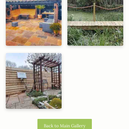
Back to Main Gallery