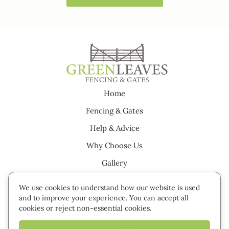
Home
Fencing & Gates
Help & Advice
Why Choose Us
Gallery
Testimonials
We use cookies to understand how our website is used
Careers
and to improve your experience. You can accept all
cookies or reject non-essential cookies.
Contact