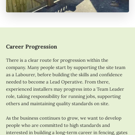
Career Progression
There is a clear route for progression within the
company. Many people start by supporting the site team
as a Labourer, before building the skills and confidence
needed to become a Lead Operative. From there,
experienced installers may progress into a Team Leader
role, taking responsibility for running jobs, supporting
others and maintaining quality standards on site.
As the business continues to grow, we want to develop
people who are committed to high standards and
interested in building a long-term career in fencing, gates