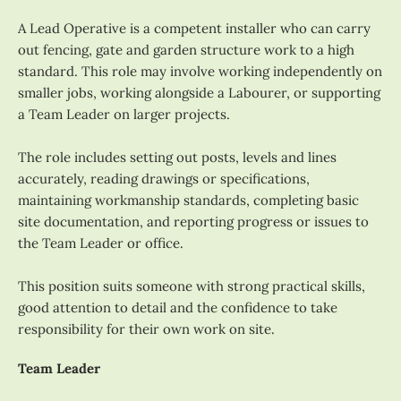
A Lead Operative is a competent installer who can carry
out fencing, gate and garden structure work to a high
standard. This role may involve working independently on
smaller jobs, working alongside a Labourer, or supporting
a Team Leader on larger projects.
The role includes setting out posts, levels and lines
accurately, reading drawings or specifications,
maintaining workmanship standards, completing basic
site documentation, and reporting progress or issues to
the Team Leader or office.
This position suits someone with strong practical skills,
good attention to detail and the confidence to take
responsibility for their own work on site.
Team Leader