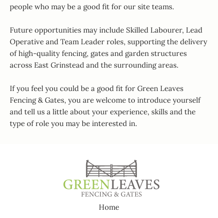
people who may be a good fit for our site teams.
Future opportunities may include Skilled Labourer, Lead
Operative and Team Leader roles, supporting the delivery
of high-quality fencing, gates and garden structures
across East Grinstead and the surrounding areas.
If you feel you could be a good fit for Green Leaves
Fencing & Gates, you are welcome to introduce yourself
and tell us a little about your experience, skills and the
type of role you may be interested in.
Home