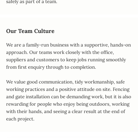
safely as part of a team.
Our Team Culture
We are a family-run business with a supportive, hands-on
approach. Our teams work closely with the office,
suppliers and customers to keep jobs running smoothly
from first enquiry through to completion.
We value good communication, tidy workmanship, safe
working practices and a positive attitude on site. Fencing
and gate installation can be demanding work, but it is also
rewarding for people who enjoy being outdoors, working
with their hands, and seeing a clear result at the end of
each project.