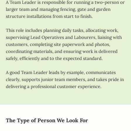
A Team Leader is responsible for running a two-person or
larger team and managing fencing, gate and garden
structure installations from start to finish.
This role includes planning daily tasks, allocating work,
supervising Lead Operatives and Labourers, liaising with
customers, completing site paperwork and photos,
coordinating materials, and ensuring work is delivered
safely, efficiently and to the expected standard.
A good Team Leader leads by example, communicates
clearly, supports junior team members, and takes pride in
delivering a professional customer experience.
The Type of Person We Look For