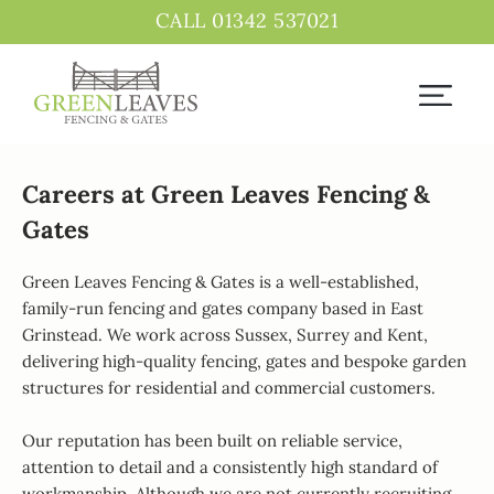
CALL 01342 537021
Careers at Green Leaves Fencing &
Gates
Green Leaves Fencing & Gates is a well-established,
family-run fencing and gates company based in East
Grinstead. We work across Sussex, Surrey and Kent,
delivering high-quality fencing, gates and bespoke garden
structures for residential and commercial customers.
Our reputation has been built on reliable service,
attention to detail and a consistently high standard of
workmanship. Although we are not currently recruiting,