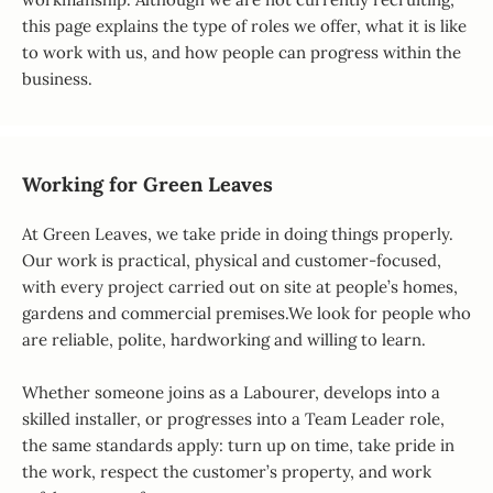
this page explains the type of roles we offer, what it is like
to work with us, and how people can progress within the
business.
Working for Green Leaves
At Green Leaves, we take pride in doing things properly.
Our work is practical, physical and customer-focused,
with every project carried out on site at people’s homes,
gardens and commercial premises.We look for people who
are reliable, polite, hardworking and willing to learn.
Whether someone joins as a Labourer, develops into a
skilled installer, or progresses into a Team Leader role,
the same standards apply: turn up on time, take pride in
the work, respect the customer’s property, and work