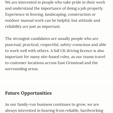
We are interested in people who take pride in their work
and understand the importance of doing a job properly.
Experience in fencing, landscaping, construction or
outdoor manual work can be helpful, but attitude and
reliability are just as important.
The strongest candidates are usually people who are
punctual, practical, respectful, safety-conscious and able
to work well with others. A full UK driving licence is also
important for many site-based roles, as our teams travel
to customer locations across East Grinstead and the
surrounding areas.
Future Opportunities
As our family-run business continues to grow, we are
always interested in hearing from reliable, hardworking