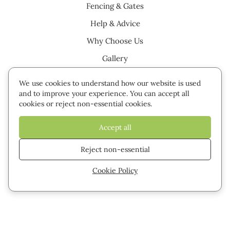
Fencing & Gates
Help & Advice
Why Choose Us
Gallery
Testimonials
We use cookies to understand how our website is used
Careers
and to improve your experience. You can accept all
cookies or reject non-essential cookies.
Contact
Accept all
Cookie settings
Privacy Policy
Sitemap
Reject non-essential
Cookie Policy
© 2026 Green Leaves Fencing & Gates. All rights reserved