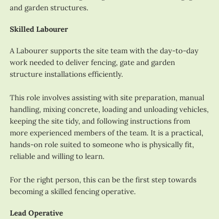
and garden structures.
Skilled Labourer
A Labourer supports the site team with the day-to-day
work needed to deliver fencing, gate and garden
structure installations efficiently.
This role involves assisting with site preparation, manual
handling, mixing concrete, loading and unloading vehicles,
keeping the site tidy, and following instructions from
more experienced members of the team. It is a practical,
hands-on role suited to someone who is physically fit,
reliable and willing to learn.
For the right person, this can be the first step towards
becoming a skilled fencing operative.
Lead Operative