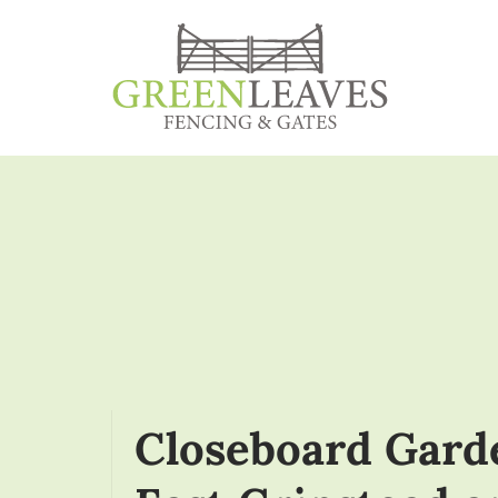
Closeboard Gard