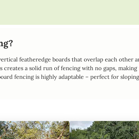
ng?
rtical featheredge boards that overlap each other and 
 creates a solid run of fencing with no gaps, making 
oseboard fencing is highly adaptable – perfect for slo