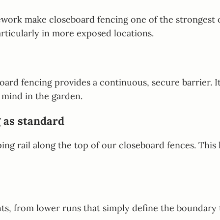
ork make closeboard fencing one of the strongest opt
rticularly in more exposed locations.
rd fencing provides a continuous, secure barrier. It i
 mind in the garden.
 as standard
ing rail along the top of our closeboard fences. This 
hts, from lower runs that simply define the boundary t