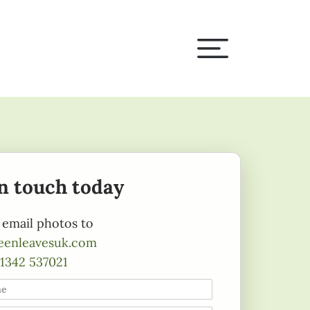
in touch today
 email photos to
eenleavesuk.com
1342 537021