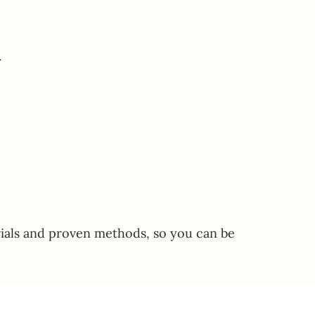
.
erials and proven methods, so you can be