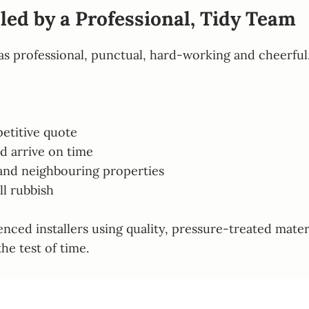
led by a Professional, Tidy Team
as professional, punctual, hard-working and cheerful
etitive quote
d arrive on time
 and neighbouring properties
ll rubbish
ienced installers using quality, pressure-treated mat
he test of time.