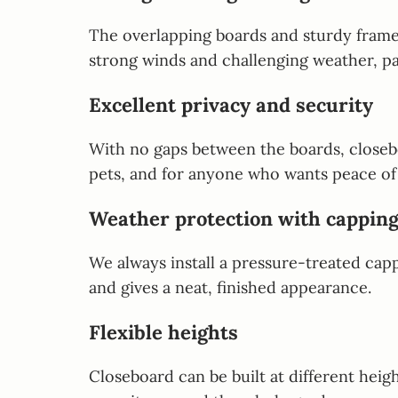
The overlapping boards and sturdy framew
strong winds and challenging weather, pa
Excellent privacy and security
With no gaps between the boards, closeboa
pets, and for anyone who wants peace of
Weather protection with capping
We always install a pressure-treated capp
and gives a neat, finished appearance.
Flexible heights
Closeboard can be built at different heig