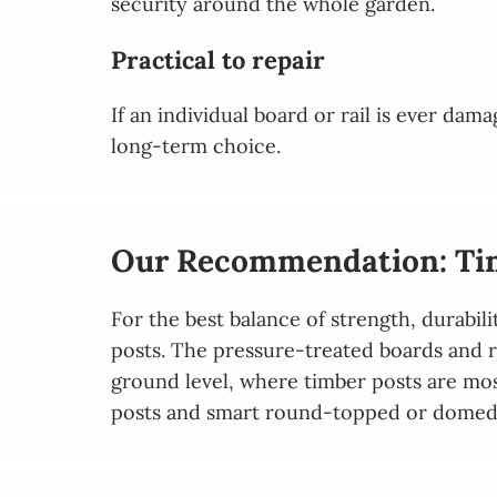
security around the whole garden.
Practical to repair
If an individual board or rail is ever da
long-term choice.
Our Recommendation: Tim
For the best balance of strength, durab
posts. The pressure-treated boards and ra
ground level, where timber posts are most
posts and smart round-topped or domed po