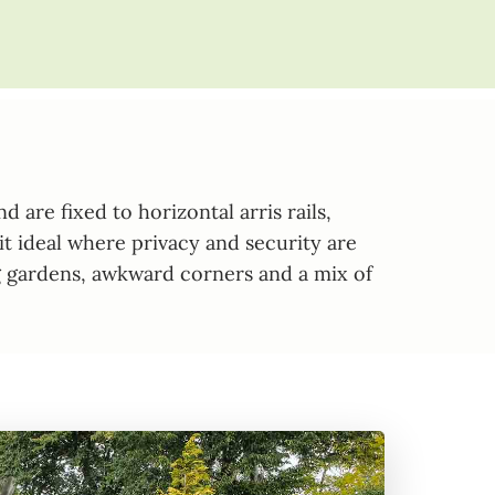
are fixed to horizontal arris rails,
it ideal where privacy and security are
ping gardens, awkward corners and a mix of