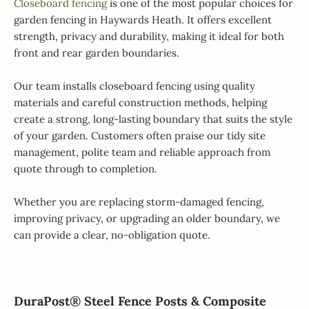
Closeboard fencing
is one of the most popular choices for
garden fencing in Haywards Heath. It offers excellent
strength, privacy and durability, making it ideal for both
front and rear garden boundaries.
Our team installs closeboard fencing using quality
materials and careful construction methods, helping
create a strong, long-lasting boundary that suits the style
of your garden. Customers often praise our tidy site
management, polite team and reliable approach from
quote through to completion.
Whether you are replacing storm-damaged fencing,
improving privacy, or upgrading an older boundary, we
can provide a clear, no-obligation quote.
DuraPost® Steel Fence Posts & Composite