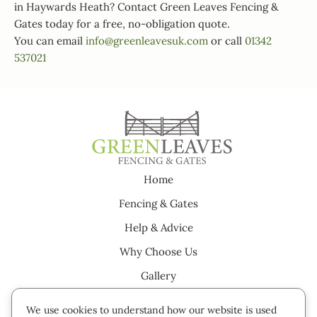
in Haywards Heath? Contact Green Leaves Fencing &
Gates today for a free, no-obligation quote.
You can email
info@greenleavesuk.com
or call
01342
537021
Home
Fencing & Gates
Help & Advice
Why Choose Us
Gallery
Testimonials
We use cookies to understand how our website is used