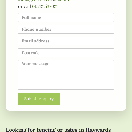
or call
01342 537021
Looking for fencing or gates in Haywards