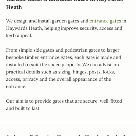
Heath
We design and install garden gates and
entrance gates
in
Haywards Heath, helping improve security, access and
kerb appeal.
From simple side gates and pedestrian gates to larger
bespoke timber entrance gates, each gate is made and
installed to suit the space properly. We can advise on
practical details such as sizing, hinges, posts, locks,
access, privacy and the overall appearance of the
entrance.
Our aim is to provide gates that are secure, well-fitted
and built to last.