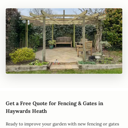
Get a Free Quote for Fencing & Gates in
Haywards Heath
Ready to improve your garden with new fencing or gates