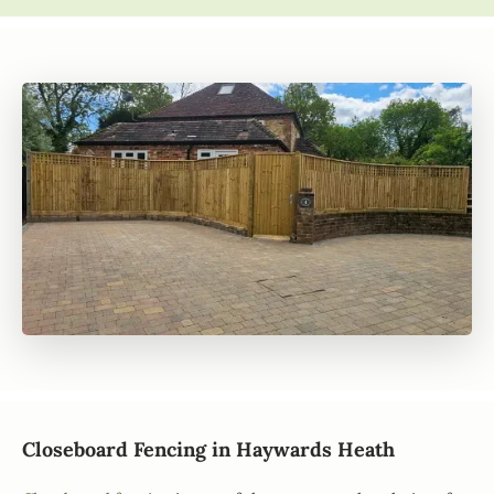
Closeboard Fencing in Haywards Heath