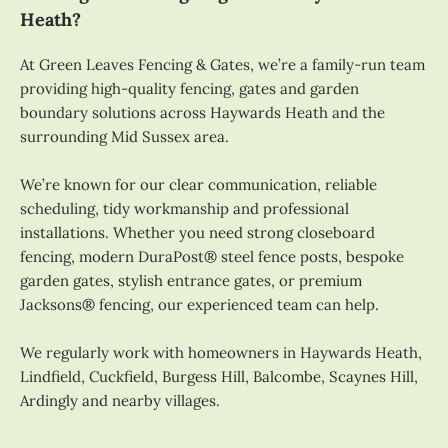
Heath?
At Green Leaves Fencing & Gates, we’re a family-run team
providing high-quality fencing, gates and garden
boundary solutions across Haywards Heath and the
surrounding Mid Sussex area.
We’re known for our clear communication, reliable
scheduling, tidy workmanship and professional
installations. Whether you need strong closeboard
fencing, modern DuraPost® steel fence posts, bespoke
garden gates, stylish entrance gates, or premium
Jacksons® fencing, our experienced team can help.
We regularly work with homeowners in Haywards Heath,
Lindfield, Cuckfield, Burgess Hill, Balcombe, Scaynes Hill,
Ardingly and nearby villages.