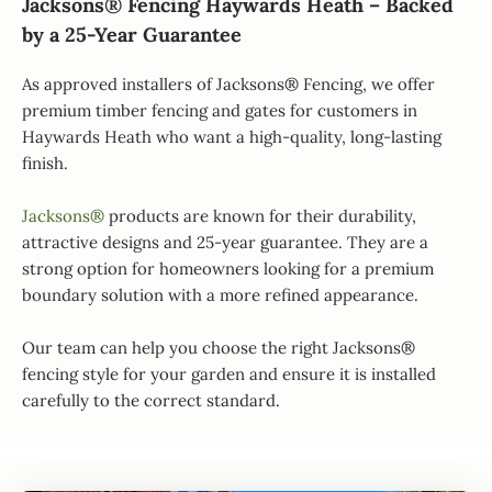
Jacksons® Fencing Haywards Heath – Backed
by a 25-Year Guarantee
As approved installers of Jacksons® Fencing, we offer
premium timber fencing and gates for customers in
Haywards Heath who want a high-quality, long-lasting
finish.
Jacksons®
products are known for their durability,
attractive designs and 25-year guarantee. They are a
strong option for homeowners looking for a premium
boundary solution with a more refined appearance.
Our team can help you choose the right Jacksons®
fencing style for your garden and ensure it is installed
carefully to the correct standard.