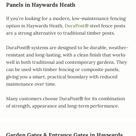
Panels in Haywards Heath
If you’re looking for a modern, low-maintenance fencing
option in Haywards Heath,
DuraPost®
steel fence posts
are a strong alternative to traditional timber posts.
DuraPost® systems are designed to be durable, weather-
resistant and long-lasting, with a clean finish that works
well in both traditional and contemporary gardens. They
can be used with timber fencing or composite panels,
giving you a smart, practical boundary with reduced
maintenance over time.
Many customers choose DuraPost® for its combination
of strength, appearance and long-term performance.
Garden Gates & Entrance Gates in Haywards