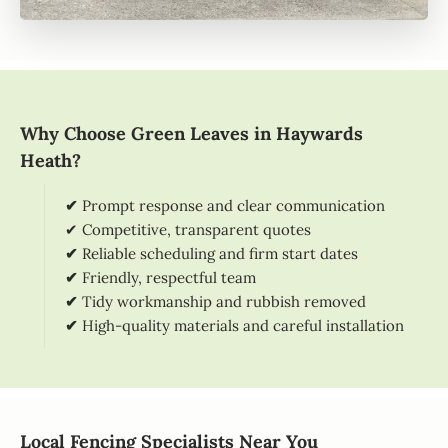
Why Choose Green Leaves in Haywards
Heath?
✔
Prompt response and clear communication
✔ Competitive, transparent quotes
✔
Reliable scheduling and firm start dates
✔
Friendly, respectful team
✔
Tidy workmanship and rubbish removed
✔
High-quality materials and careful installation
Local Fencing Specialists Near You