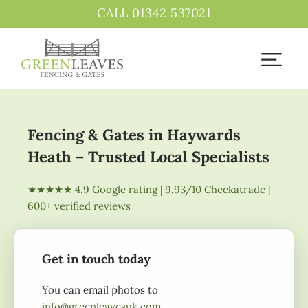
CALL 01342 537021
Fencing & Gates in Haywards
Heath – Trusted Local Specialists
★★★★★ 4.9 Google rating | 9.93/10 Checkatrade |
600+ verified reviews
Get in touch today
You can email photos to
info@greenleavesuk.com