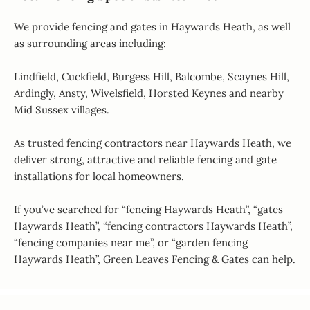
We provide fencing and gates in Haywards Heath, as well
as surrounding areas including:
Lindfield, Cuckfield, Burgess Hill, Balcombe, Scaynes Hill,
Ardingly, Ansty, Wivelsfield, Horsted Keynes and nearby
Mid Sussex villages.
As trusted fencing contractors near Haywards Heath, we
deliver strong, attractive and reliable fencing and gate
installations for local homeowners.
If you’ve searched for “fencing Haywards Heath”, “gates
Haywards Heath”, “fencing contractors Haywards Heath”,
“fencing companies near me”, or “garden fencing
Haywards Heath”, Green Leaves Fencing & Gates can help.